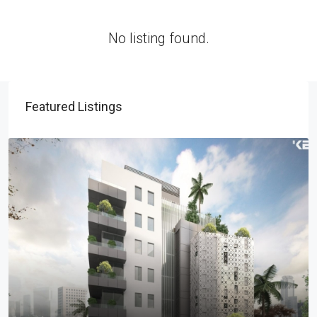
No listing found.
Featured Listings