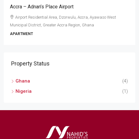
Accra – Adnan’s Place Airport
Airport Residential Area, Dzorwulu, Accra, Ayawaso West
Municipal District, Greater Accra Region, Ghana
APARTMENT
Property Status
Ghana
(4)
Nigeria
(1)