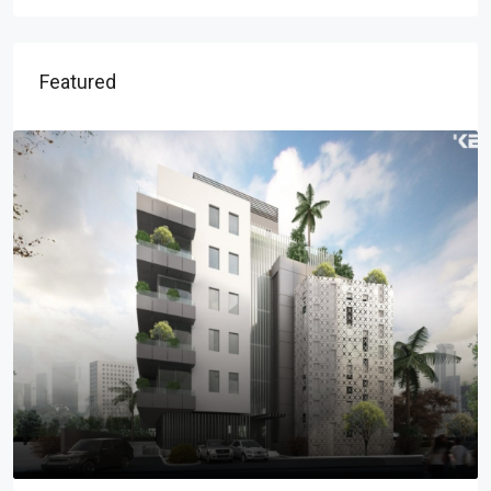
Featured