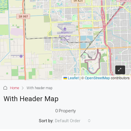
Leaflet
|
©
OpenStreetMap
contributors
Home
With header map
With Header Map
0 Property
Sort by:
Default Order