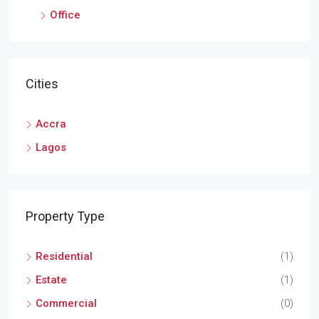
Office
Cities
Accra
Lagos
Property Type
Residential
(1)
Estate
(1)
Commercial
(0)