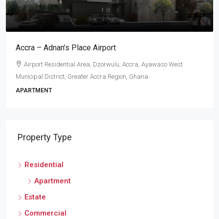
Accra – Adnan’s Place Airport
Airport Residential Area, Dzorwulu, Accra, Ayawaso West
Municipal District, Greater Accra Region, Ghana
APARTMENT
Property Type
Residential
Apartment
Estate
Commercial