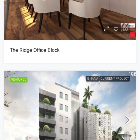
The Ridge Office Block
GHANA
CURRENT PROJECT
FEATURED