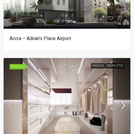
Accra – Adnan’s Place Airport
NIGERIA
COMPLETED
FEATURED