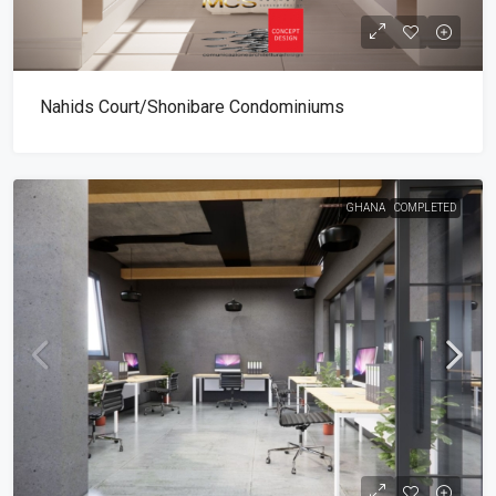
Nahids Court/Shonibare Condominiums
GHANA
COMPLETED