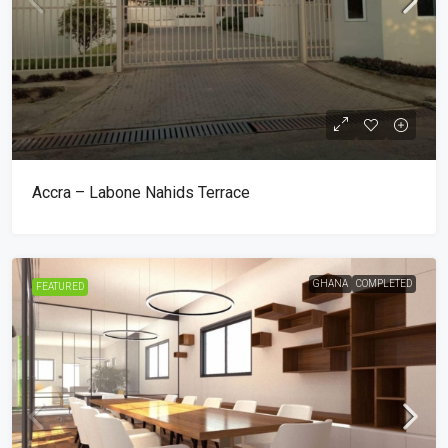
Accra – Labone Nahids Terrace
GHANA
COMPLETED
FEATURED