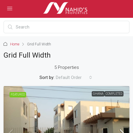
Home
Grid Full Width
Grid Full Width
5 Properties
Sort by:
Default Order
GHANA
COMPLETED
FEATURED