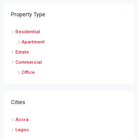
Property Type
Residential
Apartment
Estate
Commercial
Office
Cities
Accra
Lagos