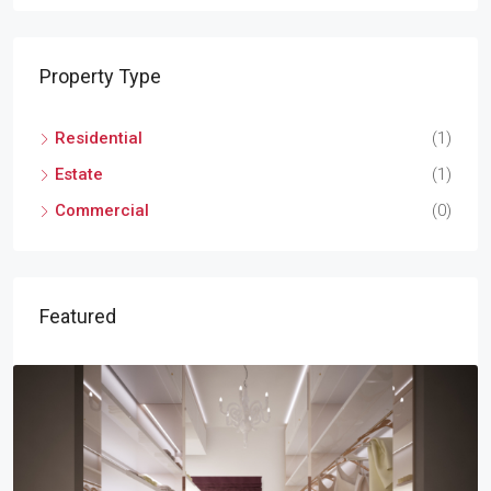
Property Type
Residential
(1)
Estate
(1)
Commercial
(0)
Featured