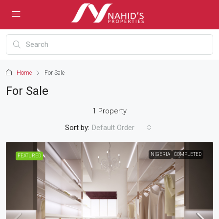
Home
For Sale
For Sale
1 Property
Sort by:
Default Order
NIGERIA
COMPLETED
FEATURED