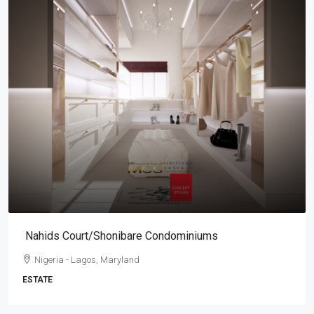
Nahids Court/Shonibare Condominiums
Nigeria - Lagos, Maryland
ESTATE