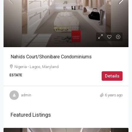
Nahids Court/Shonibare Condominiums
Nigeria - Lagos, Maryland
ESTATE
Details
admin
6 years ago
Featured Listings