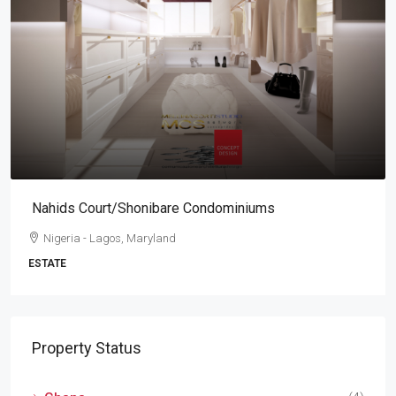
Nahids Court/Shonibare Condominiums
Nigeria - Lagos, Maryland
ESTATE
Property Status