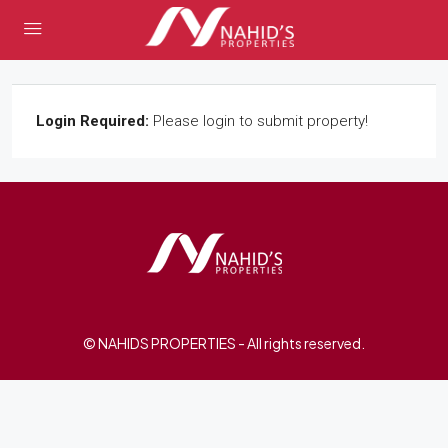
Login Required:
Please login to submit property!
© NAHIDS PROPERTIES - All rights reserved.