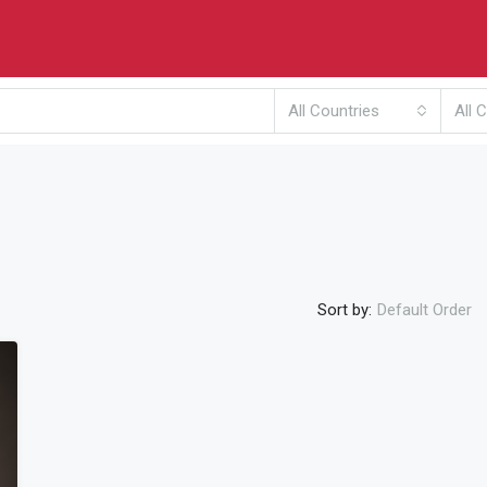
All Countries
All C
Sort by:
Default Order