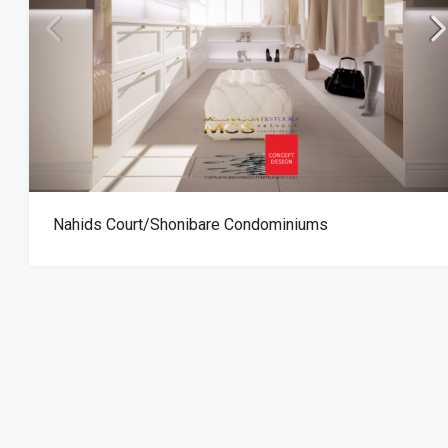
The Ridge Office B
Nahids Court/Shonibare Condominiums
Ghana Accra – Ridg
OFFICE