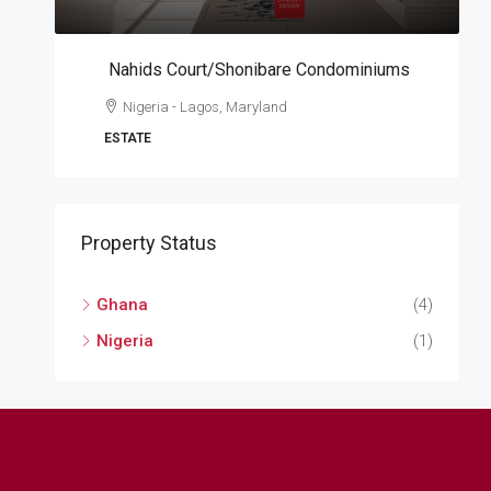
Nahids Court/Shonibare Condominiums
A
Nigeria - Lagos, Maryland
W
ESTATE
A
Property Status
Ghana
(4)
Nigeria
(1)