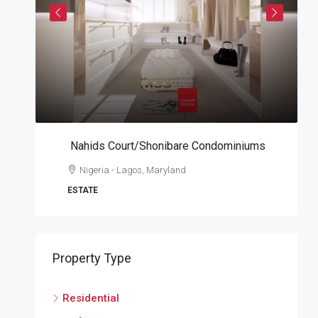
Nahids Court/Shonibare Condominiums
A
Nigeria - Lagos, Maryland
W
ESTATE
A
Property Type
Residential