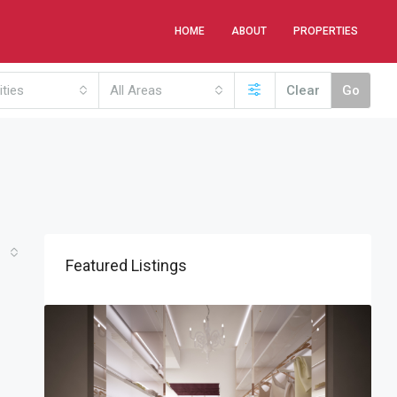
HOME
ABOUT
PROPERTIES
ities
All Areas
Clear
Go
Featured Listings