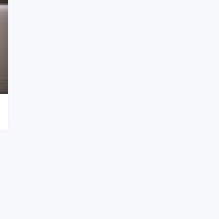
lock
Accra – Labone Nahids Terrace
e
Accra – Labone
APARTMENT, RESIDENTIAL