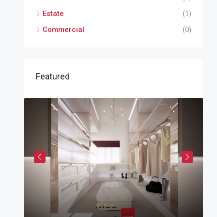
Estate
(1)
Commercial
(0)
Featured