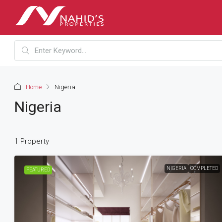
Home
Nigeria
Nigeria
1 Property
NIGERIA
COMPLETED
FEATURED