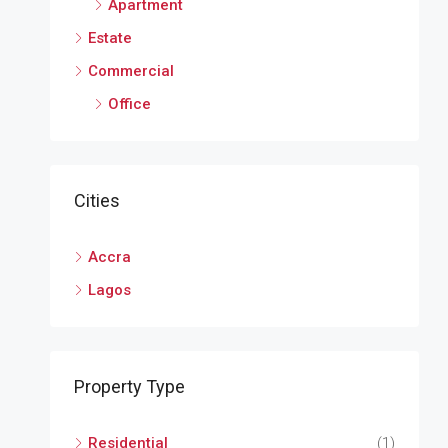
Apartment
Estate
Commercial
Office
Cities
Accra
Lagos
Property Type
Residential
(1)