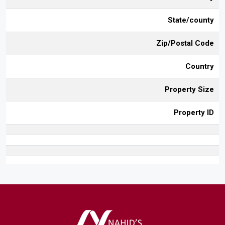
State/county
Zip/Postal Code
Country
Property Size
Property ID