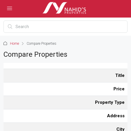
Home
Compare Properties
Compare Properties
Title
Price
Property Type
Address
City